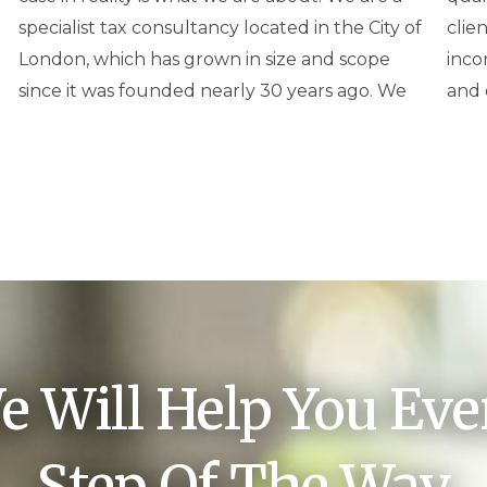
specialist tax consultancy located in the City of
clients, other professionals, partnerships,
London, which has grown in size and scope
incorporated businesses and trusts in the UK
since it was founded nearly 30 years ago. We
and 
e Will Help You Eve
Step Of The Way