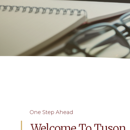
One Step Ahead
Welcome To Tuson