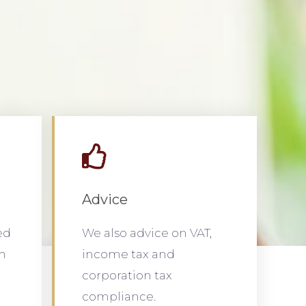
Advice
ed
We also advice on VAT,
th
income tax and
corporation tax
compliance.