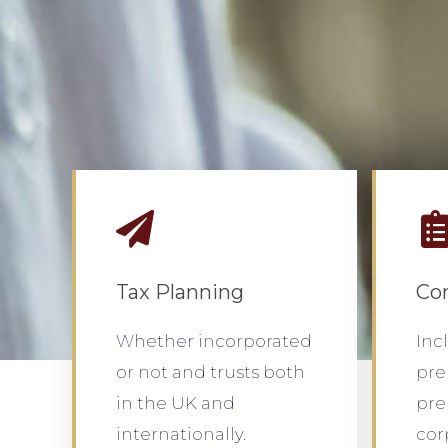
Tax Planning
Co
Whether incorporated
Inc
or not and trusts both
pre
in the UK and
pre
internationally.
cor