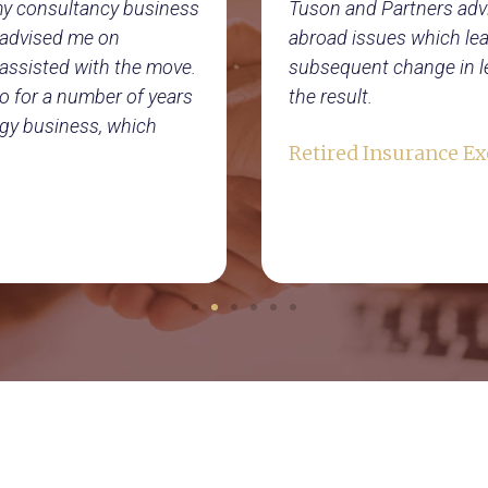
 my consultancy business
Tuson and Partners adv
s advised me on
abroad issues which lead
assisted with the move.
subsequent change in le
o for a number of years
the result.
gy business, which
Retired Insurance Ex