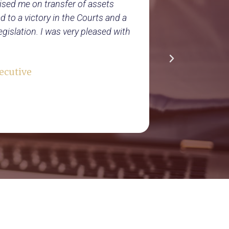
ised me on transfer of assets
Tuson and Pa
 to a victory in the Courts and a
business ove
gislation. I was very pleased with
helped us gr
taxation, ac
interest in 
ecutive
this.
Lloyd’s Re