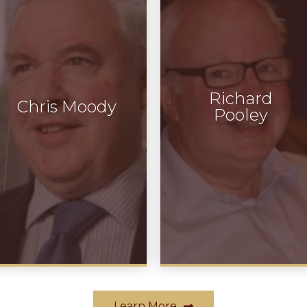
Richard
Chris Moody
Pooley
Learn More