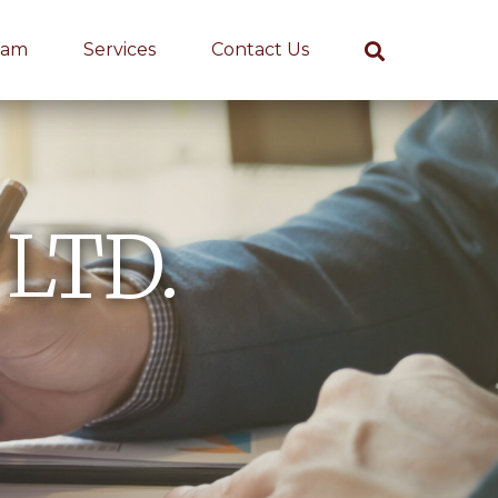
eam
Services
Contact Us
 LTD.
s