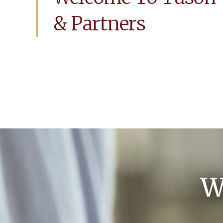
& Partners
W