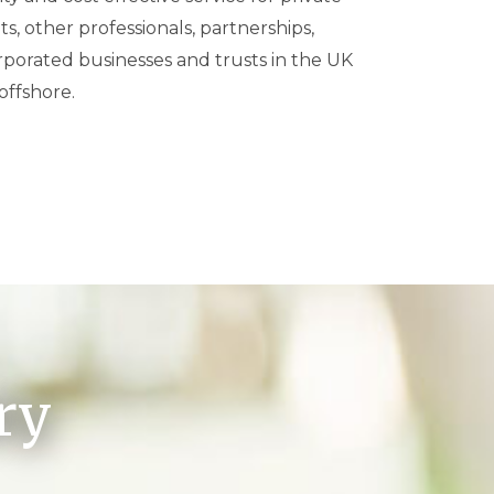
offshore.
ry