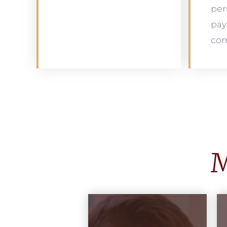
per
pay
com
M