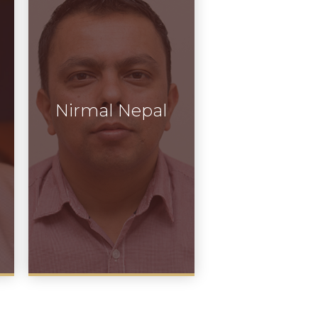
Nirmal Nepal