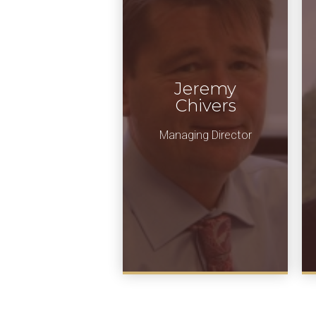
Jeremy
Chivers
Managing Director