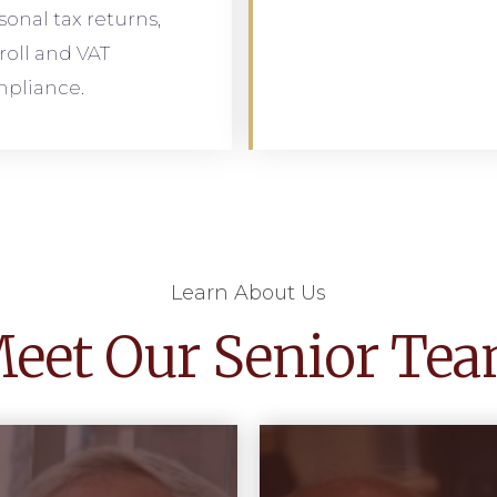
sonal tax returns,
roll and VAT
pliance.
Learn About Us
eet Our Senior Te