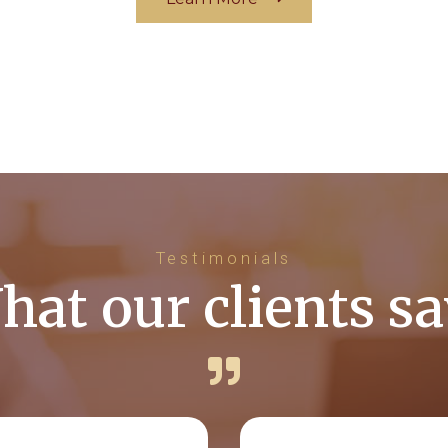
Testimonials
hat our clients sa