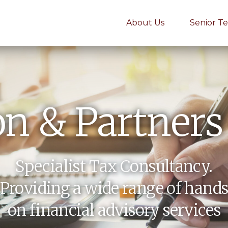
About Us
Senior T
n & Partners
Specialist Tax Consultancy.
Providing a wide range of hand
on financial advisory services