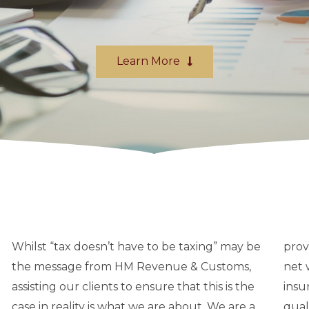
Learn More
Whilst “tax doesn’t have to be taxing” may be
provide specialist tax and other advice to high
the message from HM Revenue & Customs,
net worth individuals in the banking and
assisting our clients to ensure that this is the
insurance sectors. We provide a personal, high
case in reality is what we are about. We are a
quality and cost effective service for private