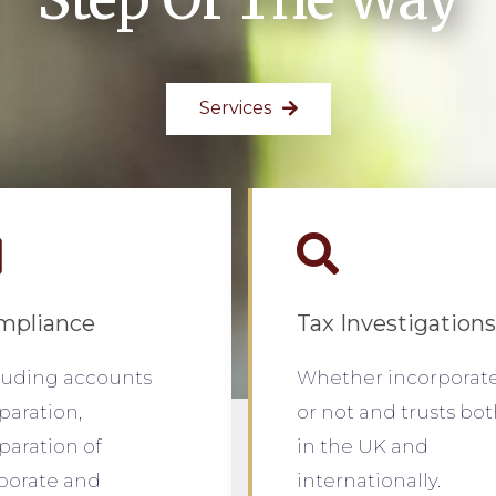
Services
mpliance
Tax Investigations
luding accounts
Whether incorporat
paration,
or not and trusts bo
paration of
in the UK and
porate and
internationally.