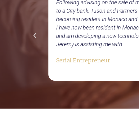
rate my
Following advising on the sale of
port to help
to a City bank, Tuson and Partner
 a group
becoming resident in Monaco and 
 advised us
I have now been resident in Monac
e
and am developing a new technolo
Jeremy is assisting me with.
Serial Entrepreneur